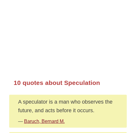
10 quotes about Speculation
A speculator is a man who observes the
future, and acts before it occurs.
—
Baruch, Bernard M.