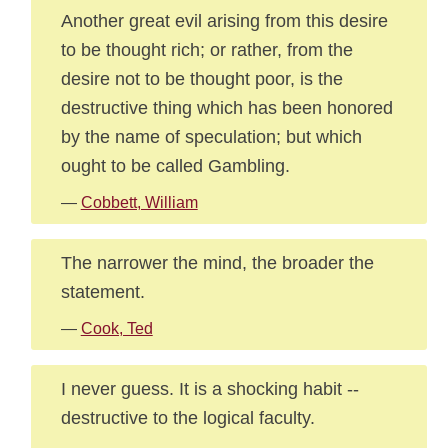
Another great evil arising from this desire
to be thought rich; or rather, from the
desire not to be thought poor, is the
destructive thing which has been honored
by the name of speculation; but which
ought to be called Gambling.
—
Cobbett, William
The narrower the mind, the broader the
statement.
—
Cook, Ted
I never guess. It is a shocking habit --
destructive to the logical faculty.