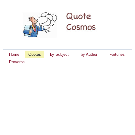
Home
Quotes
by Subject
by Author
Fortunes
Proverbs