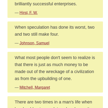
brilliantly successful enterprises.
—
Hirst, F. W.
When speculation has done its worst, two
and two still make four.
—
Johnson, Samuel
What most people don't seem to realize is
that there is just as much money to be
made out of the wreckage of a civilization
as from the upbuilding of one.
—
Mitchell, Margaret
There are two times in a man's life when