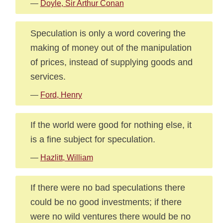
—
Doyle, Sir Arthur Conan
Speculation is only a word covering the
making of money out of the manipulation
of prices, instead of supplying goods and
services.
—
Ford, Henry
If the world were good for nothing else, it
is a fine subject for speculation.
—
Hazlitt, William
If there were no bad speculations there
could be no good investments; if there
were no wild ventures there would be no