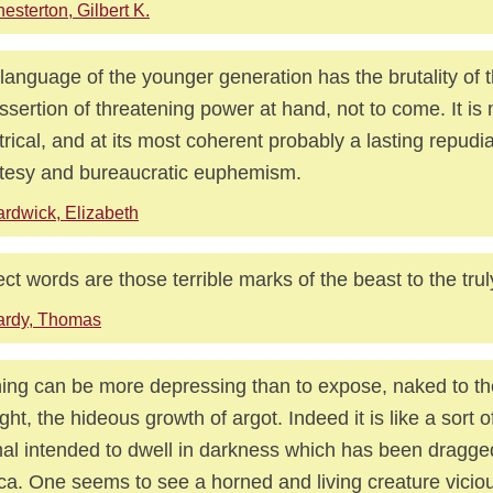
esterton, Gilbert K.
language of the younger generation has the brutality of t
ssertion of threatening power at hand, not to come. It is m
trical, and at its most coherent probably a lasting repudi
tesy and bureaucratic euphemism.
rdwick, Elizabeth
ect words are those terrible marks of the beast to the trul
ardy, Thomas
ing can be more depressing than to expose, naked to the
ght, the hideous growth of argot. Indeed it is like a sort o
al intended to dwell in darkness which has been dragged 
ca. One seems to see a horned and living creature vicio