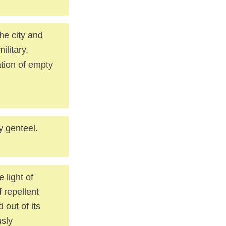
he city and
ilitary,
ation of empty
y genteel.
 light of
f repellent
out of its
usly