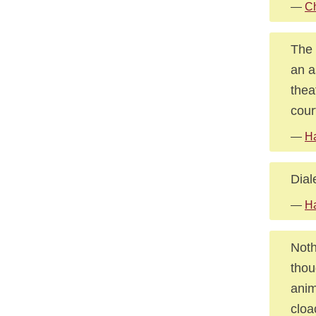
—
Ch
The 
an a
thea
cour
—
Ha
Dial
—
H
Noth
thou
anim
cloa