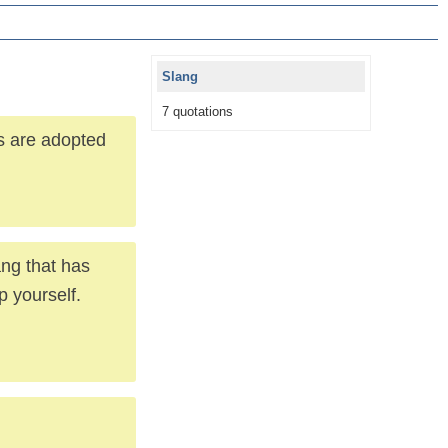
Slang
7 quotations
s are adopted
ang that has
p yourself.