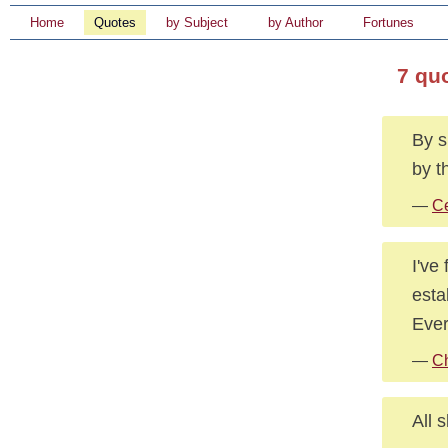
Home
Quotes
by Subject
by Author
Fortunes
7 qu
By s
by t
—
Ce
I've
esta
Ever
—
C
All 