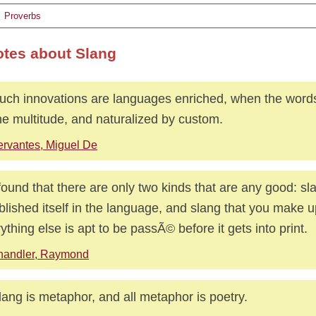
Proverbs
otes about Slang
uch innovations are languages enriched, when the word
he multitude, and naturalized by custom.
rvantes, Miguel De
 found that there are only two kinds that are any good: sl
blished itself in the language, and slang that you make u
ything else is apt to be passÃ© before it gets into print.
handler, Raymond
slang is metaphor, and all metaphor is poetry.