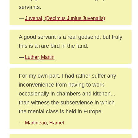
servants.
—
Juvenal, (Decimus Junius Juvenalis)
A good servant is a real godsend, but truly
this is a rare bird in the land.
—
Luther, Martin
For my own part, I had rather suffer any
inconvenience from having to work
occasionally in chambers and kitchen...
than witness the subservience in which
the menial class is held in Europe.
—
Martineau, Harriet