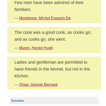
Few men have been admired of their
familiars.
—
Montaigne, Michel Eyquem De
The cook was a good cook, as cooks go;
and as cooks go, she went.
—
Munro, Hector Hugh
Ladies and gentleman are permitted to
have friends in the kennel, but not in the
kitchen.
—
Shaw, George Bernard
Servants