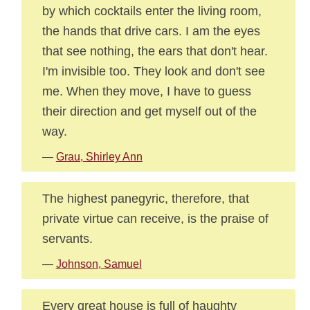
by which cocktails enter the living room,
the hands that drive cars. I am the eyes
that see nothing, the ears that don't hear.
I'm invisible too. They look and don't see
me. When they move, I have to guess
their direction and get myself out of the
way.
—
Grau, Shirley Ann
The highest panegyric, therefore, that
private virtue can receive, is the praise of
servants.
—
Johnson, Samuel
Every great house is full of haughty