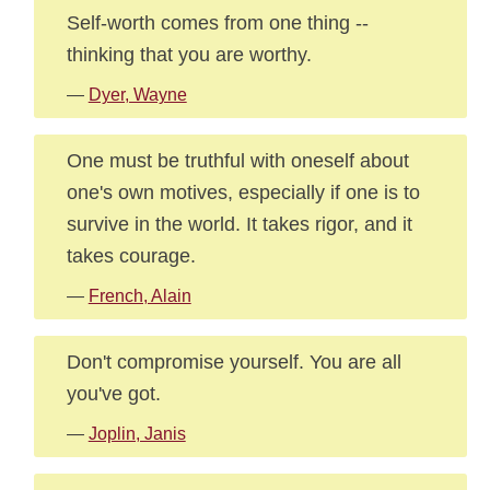
Self-worth comes from one thing --
thinking that you are worthy.
—
Dyer, Wayne
One must be truthful with oneself about
one's own motives, especially if one is to
survive in the world. It takes rigor, and it
takes courage.
—
French, Alain
Don't compromise yourself. You are all
you've got.
—
Joplin, Janis