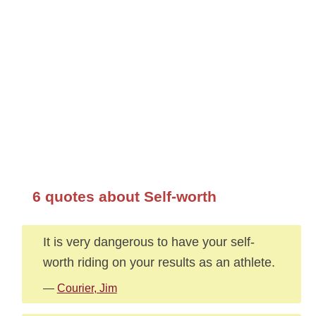
6 quotes about Self-worth
It is very dangerous to have your self-
worth riding on your results as an athlete.
—
Courier, Jim