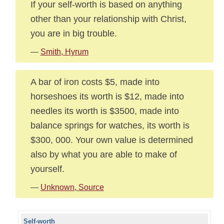
If your self-worth is based on anything
other than your relationship with Christ,
you are in big trouble.
—
Smith, Hyrum
A bar of iron costs $5, made into
horseshoes its worth is $12, made into
needles its worth is $3500, made into
balance springs for watches, its worth is
$300, 000. Your own value is determined
also by what you are able to make of
yourself.
—
Unknown, Source
Self-worth