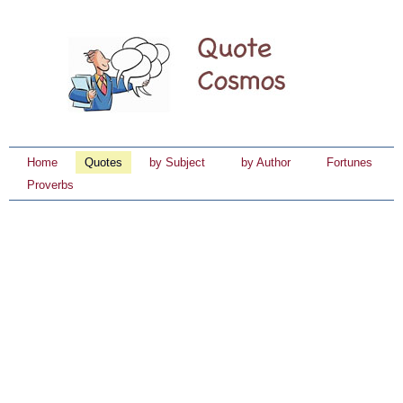
Home
Quotes
by Subject
by Author
Fortunes
Proverbs