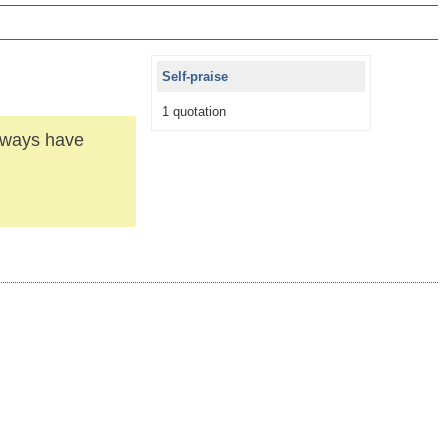
Self-praise
1 quotation
Always have