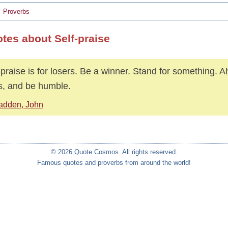
Proverbs
otes about Self-praise
-praise is for losers. Be a winner. Stand for something. 
s, and be humble.
adden, John
© 2026 Quote Cosmos. All rights reserved.
Famous quotes and proverbs from around the world!