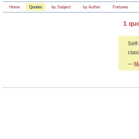
Home
Quotes
by Subject
by Author
Fortunes
1 qu
Self
clas
—
M