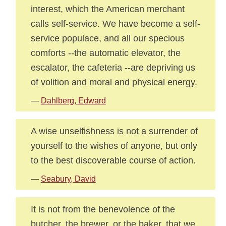
interest, which the American merchant
calls self-service. We have become a self-
service populace, and all our specious
comforts --the automatic elevator, the
escalator, the cafeteria --are depriving us
of volition and moral and physical energy.
—
Dahlberg, Edward
A wise unselfishness is not a surrender of
yourself to the wishes of anyone, but only
to the best discoverable course of action.
—
Seabury, David
It is not from the benevolence of the
butcher, the brewer, or the baker, that we