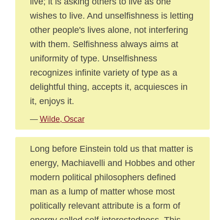
live; it is asking others to live as one
wishes to live. And unselfishness is letting
other people's lives alone, not interfering
with them. Selfishness always aims at
uniformity of type. Unselfishness
recognizes infinite variety of type as a
delightful thing, accepts it, acquiesces in
it, enjoys it.
—
Wilde, Oscar
Long before Einstein told us that matter is
energy, Machiavelli and Hobbes and other
modern political philosophers defined
man as a lump of matter whose most
politically relevant attribute is a form of
energy called self-interestedness. This