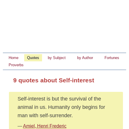
Home
Quotes
by Subject
by Author
Fortunes
Proverbs
9 quotes about Self-interest
Self-interest is but the survival of the
animal in us. Humanity only begins for
man with self-surrender.
—
Amiel, Henri Frederic