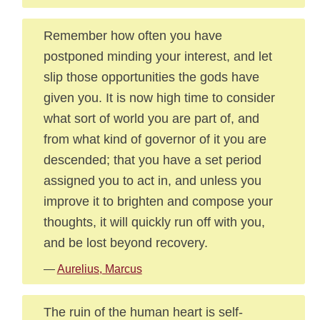
Remember how often you have
postponed minding your interest, and let
slip those opportunities the gods have
given you. It is now high time to consider
what sort of world you are part of, and
from what kind of governor of it you are
descended; that you have a set period
assigned you to act in, and unless you
improve it to brighten and compose your
thoughts, it will quickly run off with you,
and be lost beyond recovery.
—
Aurelius, Marcus
The ruin of the human heart is self-