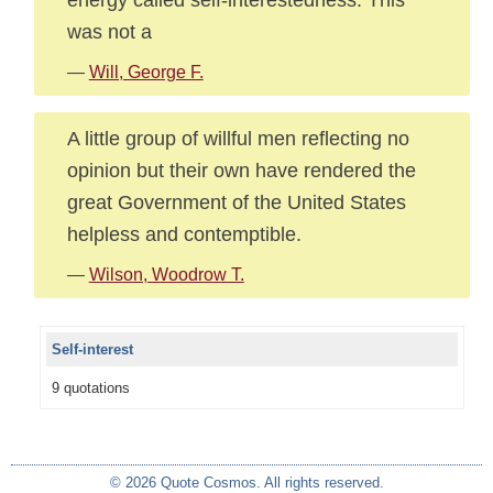
was not a
—
Will, George F.
A little group of willful men reflecting no
opinion but their own have rendered the
great Government of the United States
helpless and contemptible.
—
Wilson, Woodrow T.
Self-interest
9 quotations
© 2026 Quote Cosmos. All rights reserved.