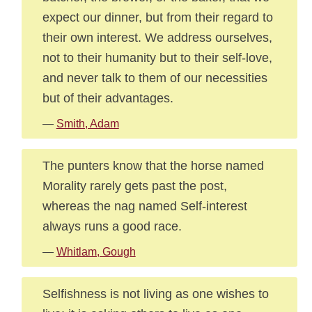
expect our dinner, but from their regard to
their own interest. We address ourselves,
not to their humanity but to their self-love,
and never talk to them of our necessities
but of their advantages.
—
Smith, Adam
The punters know that the horse named
Morality rarely gets past the post,
whereas the nag named Self-interest
always runs a good race.
—
Whitlam, Gough
Selfishness is not living as one wishes to