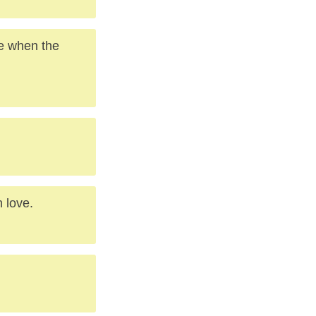
le when the
h love.