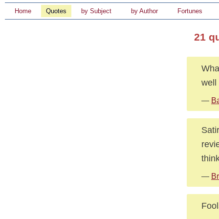
Home
Quotes
by Subject
by Author
Fortunes
21 q
What
well
—
Ba
Sati
revi
think
—
Br
Fool