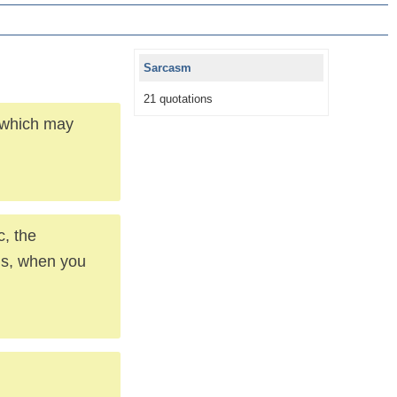
Sarcasm
21 quotations
, which may
c, the
ous, when you