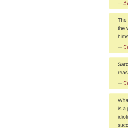
—
By
The 
the 
hims
—
Ca
Sarc
reas
—
Ca
What
is a
idio
succ