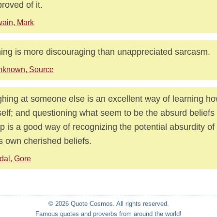
proved of it.
ain, Mark
ing is more discouraging than unappreciated sarcasm.
nknown, Source
hing at someone else is an excellent way of learning ho
elf; and questioning what seem to be the absurd beliefs
p is a good way of recognizing the potential absurdity o
s own cherished beliefs.
dal, Gore
© 2026 Quote Cosmos. All rights reserved.
Famous quotes and proverbs from around the world!