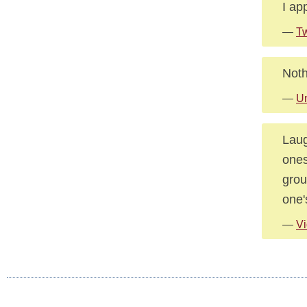
I ap
—
Tw
Noth
—
U
Laug
ones
grou
one'
—
Vi