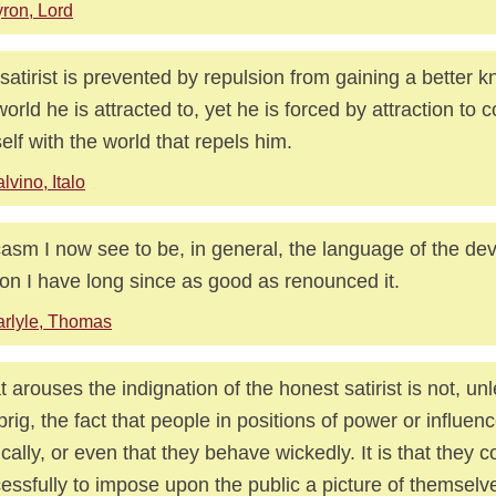
ron, Lord
satirist is prevented by repulsion from gaining a better 
world he is attracted to, yet he is forced by attraction to 
elf with the world that repels him.
lvino, Italo
asm I now see to be, in general, the language of the devi
on I have long since as good as renounced it.
rlyle, Thomas
 arouses the indignation of the honest satirist is not, u
 prig, the fact that people in positions of power or influe
tically, or even that they behave wickedly. It is that they 
essfully to impose upon the public a picture of themselv