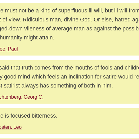
re must not be a kind of superfluous ill will, but ill will fr
t of view. Ridiculous man, divine God. Or else, hatred ag
ed-down vileness of average man as against the possib
 humanity might attain.
ee, Paul
s said that truth comes from the mouths of fools and childr
y good mind which feels an inclination for satire would ref
st satirist always has something of both in him.
chtenberg, Georg C.
re is focused bitterness.
sten, Leo