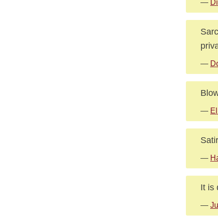
—
Di
Sarc
priv
—
Do
Blow
—
El
Sati
—
Ha
It is
—
Ju