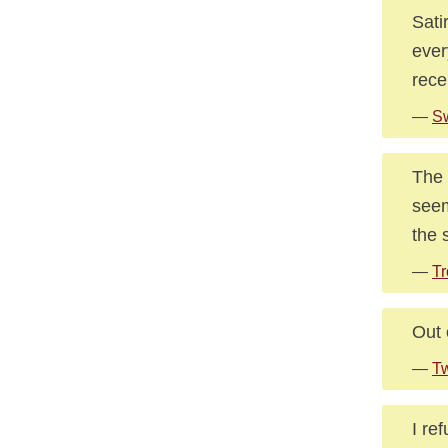
Sati
ever
rece
—
Sw
The s
seem
the 
—
Tr
Out 
—
Tw
I re