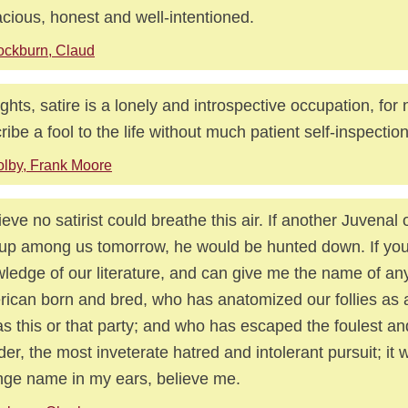
cious, honest and well-intentioned.
ckburn, Claud
ights, satire is a lonely and introspective occupation, fo
ribe a fool to the life without much patient self-inspection
lby, Frank Moore
lieve no satirist could breathe this air. If another Juvenal 
 up among us tomorrow, he would be hunted down. If yo
ledge of our literature, and can give me the name of an
ican born and bred, who has anatomized our follies as 
as this or that party; and who has escaped the foulest an
der, the most inveterate hatred and intolerant pursuit; it w
nge name in my ears, believe me.