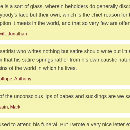
re is a sort of glass, wherein beholders do generally disc
ybody's face but their own; which is the chief reason for t
ption it meets in the world, and that so very few are offen
ift, Jonathan
atirist who writes nothing but satire should write but little 
 that his satire springs rather from his own caustic natu
sins of the world in which he lives.
ollope, Anthony
of the unconscious lips of babes and sucklings are we sa
ain, Mark
fused to attend his funeral. But I wrote a very nice letter e