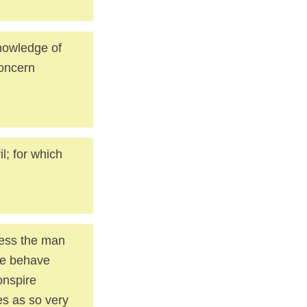
knowledge of
concern
l; for which
nless the man
nce behave
conspire
es as so very