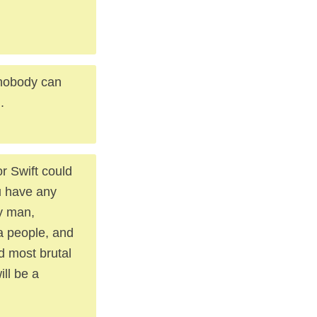
r nobody can
.
or Swift could
u have any
y man,
a people, and
d most brutal
ill be a