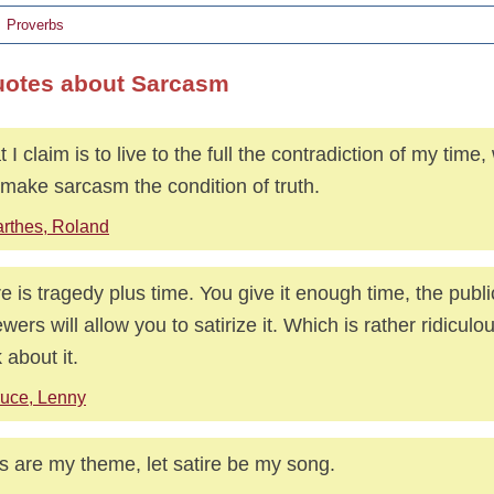
Proverbs
uotes about Sarcasm
 I claim is to live to the full the contradiction of my time
 make sarcasm the condition of truth.
rthes, Roland
re is tragedy plus time. You give it enough time, the publi
ewers will allow you to satirize it. Which is rather ridicul
 about it.
uce, Lenny
s are my theme, let satire be my song.