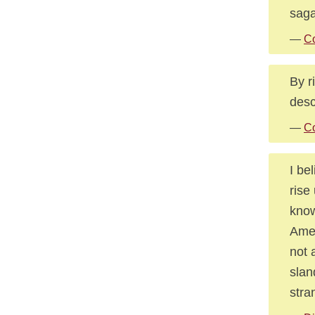
saga
—
Co
By r
desc
—
Co
I be
rise
know
Amer
not 
slan
stra