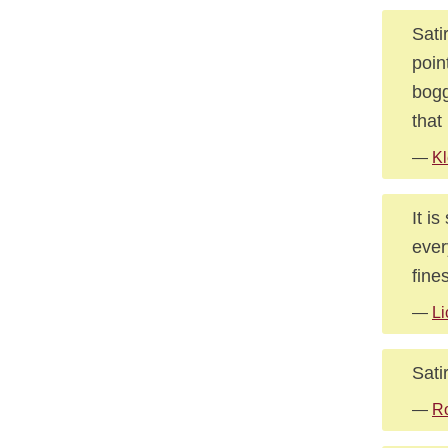
Sati
poin
bogg
that
—
Kl
It i
ever
fine
—
Li
Sati
—
Ro