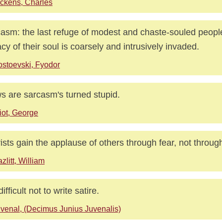
ckens, Charles
asm: the last refuge of modest and chaste-souled peop
acy of their soul is coarsely and intrusively invaded.
stoevski, Fyodor
s are sarcasm's turned stupid.
iot, George
rists gain the applause of others through fear, not throug
zlitt, William
 difficult not to write satire.
venal, (Decimus Junius Juvenalis)