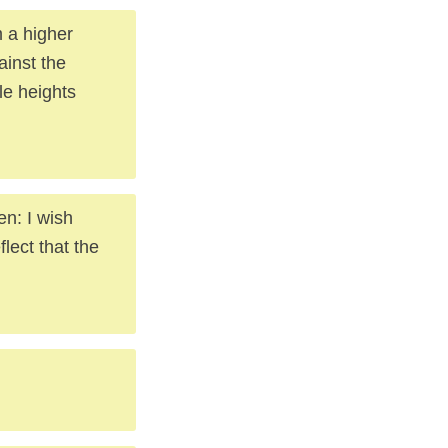
om a higher
ainst the
le heights
en: I wish
lect that the