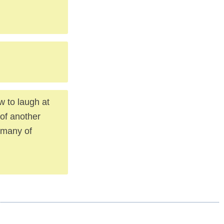
w to laugh at
 of another
f many of