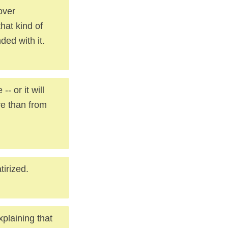
over
hat kind of
ded with it.
-- or it will
re than from
tirized.
xplaining that