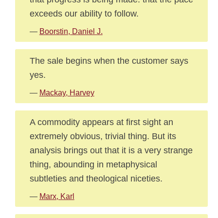
exceeds our ability to follow.
—
Boorstin, Daniel J.
The sale begins when the customer says
yes.
—
Mackay, Harvey
A commodity appears at first sight an
extremely obvious, trivial thing. But its
analysis brings out that it is a very strange
thing, abounding in metaphysical
subtleties and theological niceties.
—
Marx, Karl