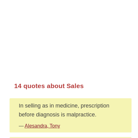
14 quotes about Sales
In selling as in medicine, prescription
before diagnosis is malpractice.
—
Alesandra, Tony