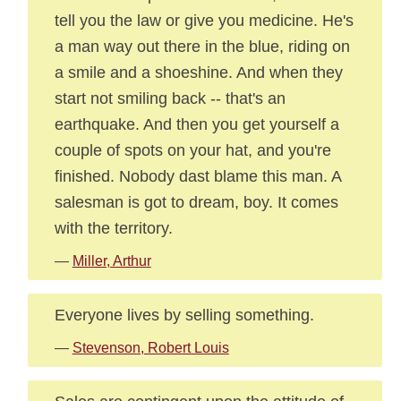
tell you the law or give you medicine. He's
a man way out there in the blue, riding on
a smile and a shoeshine. And when they
start not smiling back -- that's an
earthquake. And then you get yourself a
couple of spots on your hat, and you're
finished. Nobody dast blame this man. A
salesman is got to dream, boy. It comes
with the territory.
—
Miller, Arthur
Everyone lives by selling something.
—
Stevenson, Robert Louis