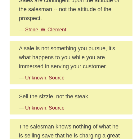
Sales are contingent upon the attitude of
the salesman -- not the attitude of the
prospect.
—
Stone, W. Clement
A sale is not something you pursue, it's
what happens to you while you are
immersed in serving your customer.
—
Unknown, Source
Sell the sizzle, not the steak.
—
Unknown, Source
The salesman knows nothing of what he
is selling save that he is charging a great