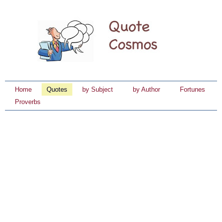
Home
Quotes
by Subject
by Author
Fortunes
Proverbs