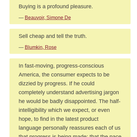
Buying is a profound pleasure.
—
Beauvoir, Simone De
Sell cheap and tell the truth.
—
Blumkin, Rose
In fast-moving, progress-conscious
America, the consumer expects to be
dizzied by progress. If he could
completely understand advertising jargon
he would be badly disappointed. The half-
intelligibility which we expect, or even
hope, to find in the latest product
language personally reassures each of us
that progress is being made: that the pace