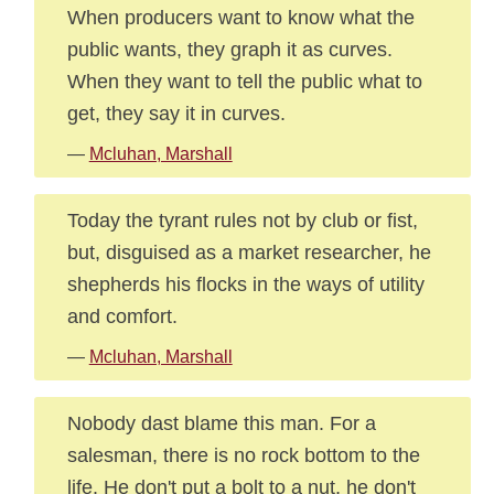
When producers want to know what the
public wants, they graph it as curves.
When they want to tell the public what to
get, they say it in curves.
—
Mcluhan, Marshall
Today the tyrant rules not by club or fist,
but, disguised as a market researcher, he
shepherds his flocks in the ways of utility
and comfort.
—
Mcluhan, Marshall
Nobody dast blame this man. For a
salesman, there is no rock bottom to the
life. He don't put a bolt to a nut, he don't