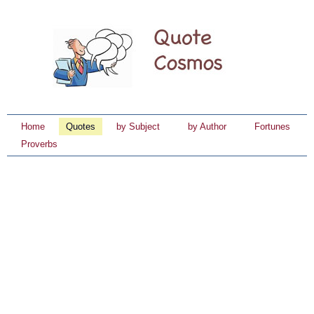
Home
Quotes
by Subject
by Author
Fortunes
Proverbs