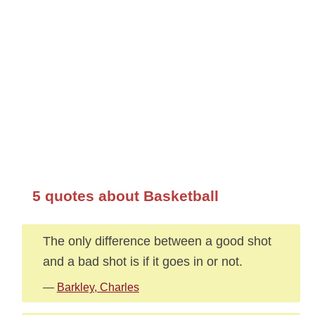
5 quotes about Basketball
The only difference between a good shot
and a bad shot is if it goes in or not.
—
Barkley, Charles