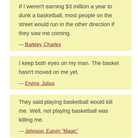
If I weren't earning $3 million a year to
dunk a basketball, most people on the
street would run in the other direction if
they saw me coming.
—
Barkley, Charles
I keep both eyes on my man. The basket
hasn't moved on me yet.
—
Erving, Julius
They said playing basketball would kill
me. Well, not playing basketball was
killing me.
—
Johnson, Earvin ''Magic''