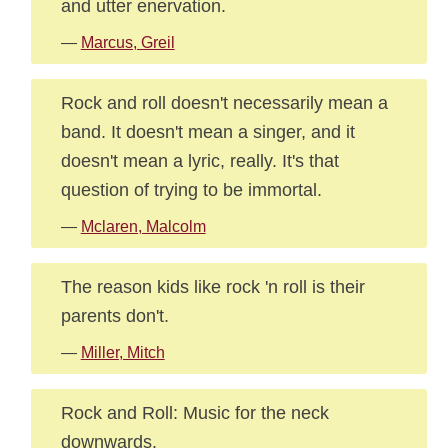
and utter enervation.
—
Marcus, Greil
Rock and roll doesn't necessarily mean a
band. It doesn't mean a singer, and it
doesn't mean a lyric, really. It's that
question of trying to be immortal.
—
Mclaren, Malcolm
The reason kids like rock 'n roll is their
parents don't.
—
Miller, Mitch
Rock and Roll: Music for the neck
downwards.