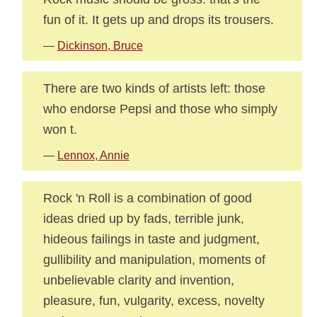
fun of it. It gets up and drops its trousers.
—
Dickinson, Bruce
There are two kinds of artists left: those
who endorse Pepsi and those who simply
won t.
—
Lennox, Annie
Rock 'n Roll is a combination of good
ideas dried up by fads, terrible junk,
hideous failings in taste and judgment,
gullibility and manipulation, moments of
unbelievable clarity and invention,
pleasure, fun, vulgarity, excess, novelty