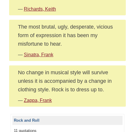
—
Richards, Keith
The most brutal, ugly, desperate, vicious
form of expression it has been my
misfortune to hear.
—
Sinatra, Frank
No change in musical style will survive
unless it is accompanied by a change in
clothing style. Rock is to dress up to.
—
Zappa, Frank
Rock and Roll
11 quotations