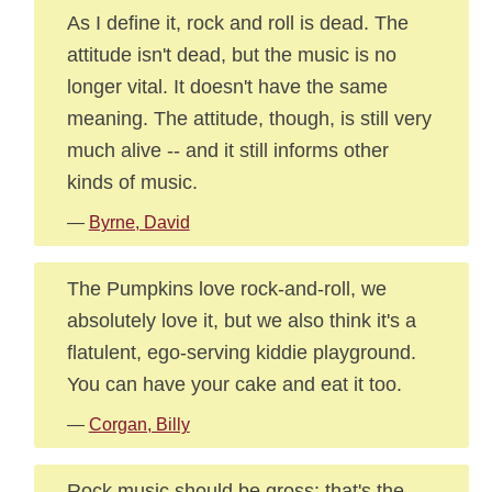
As I define it, rock and roll is dead. The
attitude isn't dead, but the music is no
longer vital. It doesn't have the same
meaning. The attitude, though, is still very
much alive -- and it still informs other
kinds of music.
—
Byrne, David
The Pumpkins love rock-and-roll, we
absolutely love it, but we also think it's a
flatulent, ego-serving kiddie playground.
You can have your cake and eat it too.
—
Corgan, Billy
Rock music should be gross: that's the