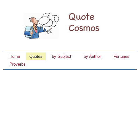
Home
Quotes
by Subject
by Author
Fortunes
Proverbs