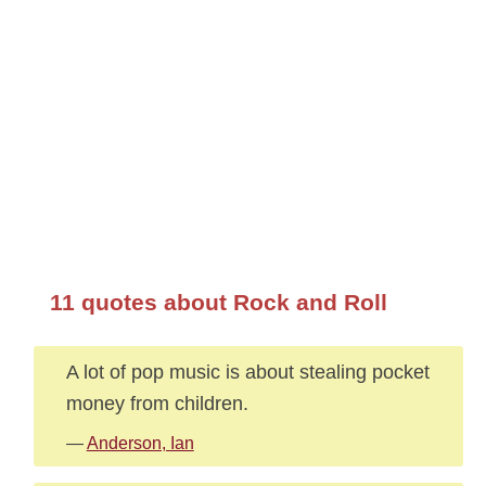
11 quotes about Rock and Roll
A lot of pop music is about stealing pocket
money from children.
—
Anderson, Ian