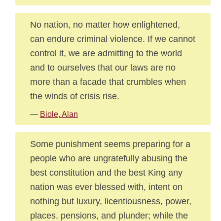
No nation, no matter how enlightened,
can endure criminal violence. If we cannot
control it, we are admitting to the world
and to ourselves that our laws are no
more than a facade that crumbles when
the winds of crisis rise.
—
Biole, Alan
Some punishment seems preparing for a
people who are ungratefully abusing the
best constitution and the best King any
nation was ever blessed with, intent on
nothing but luxury, licentiousness, power,
places, pensions, and plunder; while the