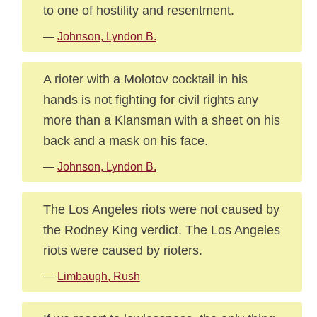
to one of hostility and resentment.
—
Johnson, Lyndon B.
A rioter with a Molotov cocktail in his
hands is not fighting for civil rights any
more than a Klansman with a sheet on his
back and a mask on his face.
—
Johnson, Lyndon B.
The Los Angeles riots were not caused by
the Rodney King verdict. The Los Angeles
riots were caused by rioters.
—
Limbaugh, Rush