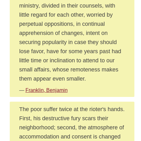
ministry, divided in their counsels, with
little regard for each other, worried by
perpetual oppositions, in continual
apprehension of changes, intent on
securing popularity in case they should
lose favor, have for some years past had
little time or inclination to attend to our
small affairs, whose remoteness makes
them appear even smaller.
—
Franklin, Benjamin
The poor suffer twice at the rioter's hands.
First, his destructive fury scars their
neighborhood; second, the atmosphere of
accommodation and consent is changed