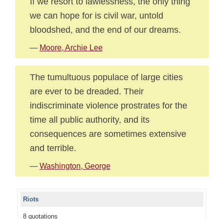
If we resort to lawlessness, the only thing
we can hope for is civil war, untold
bloodshed, and the end of our dreams.
—
Moore, Archie Lee
The tumultuous populace of large cities
are ever to be dreaded. Their
indiscriminate violence prostrates for the
time all public authority, and its
consequences are sometimes extensive
and terrible.
—
Washington, George
Riots
8 quotations