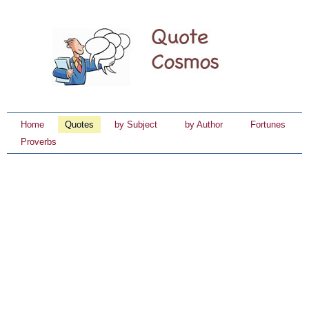
Home
Quotes
by Subject
by Author
Fortunes
Proverbs