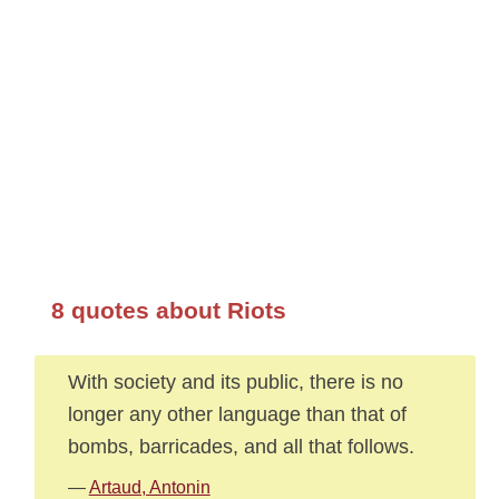
8 quotes about Riots
With society and its public, there is no
longer any other language than that of
bombs, barricades, and all that follows.
—
Artaud, Antonin