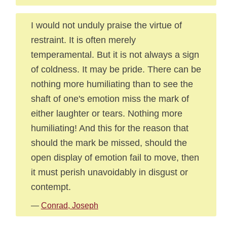
I would not unduly praise the virtue of
restraint. It is often merely
temperamental. But it is not always a sign
of coldness. It may be pride. There can be
nothing more humiliating than to see the
shaft of one's emotion miss the mark of
either laughter or tears. Nothing more
humiliating! And this for the reason that
should the mark be missed, should the
open display of emotion fail to move, then
it must perish unavoidably in disgust or
contempt.
—
Conrad, Joseph