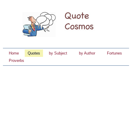
Home
Quotes
by Subject
by Author
Fortunes
Proverbs