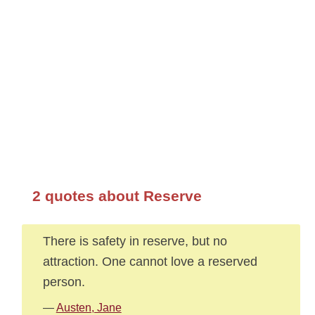
2 quotes about Reserve
There is safety in reserve, but no
attraction. One cannot love a reserved
person.
—
Austen, Jane