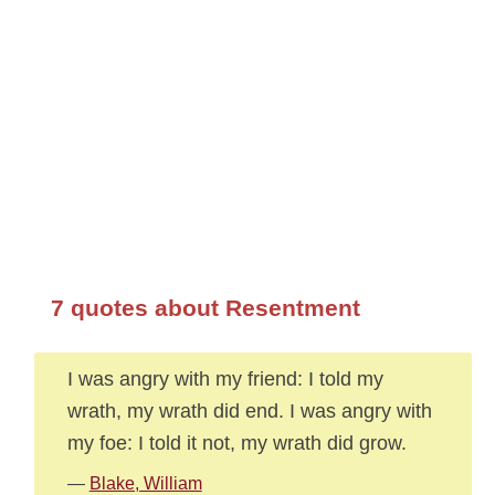
7 quotes about Resentment
I was angry with my friend: I told my
wrath, my wrath did end. I was angry with
my foe: I told it not, my wrath did grow.
—
Blake, William