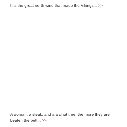
It is the great north wind that made the Vikings...
>>
A woman, a steak, and a walnut tree, the more they are
beaten the bett...
>>