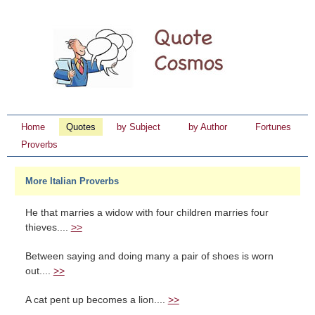
Home
Quotes
by Subject
by Author
Fortunes
Proverbs
More Italian Proverbs
He that marries a widow with four children marries four
thieves....
>>
Between saying and doing many a pair of shoes is worn
out....
>>
A cat pent up becomes a lion....
>>