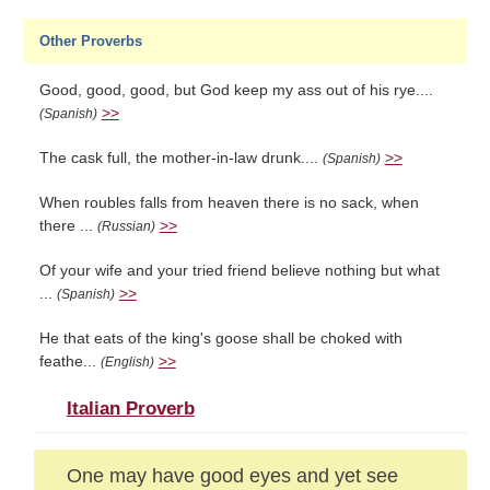
Other Proverbs
Good, good, good, but God keep my ass out of his rye....
>>
(Spanish)
The cask full, the mother-in-law drunk....
>>
(Spanish)
When roubles falls from heaven there is no sack, when
there ...
>>
(Russian)
Of your wife and your tried friend believe nothing but what
...
>>
(Spanish)
He that eats of the king's goose shall be choked with
feathe...
>>
(English)
Italian Proverb
One may have good eyes and yet see