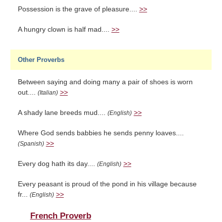
Possession is the grave of pleasure....
>>
A hungry clown is half mad....
>>
Other Proverbs
Between saying and doing many a pair of shoes is worn
out....
>>
(Italian)
A shady lane breeds mud....
>>
(English)
Where God sends babbies he sends penny loaves....
>>
(Spanish)
Every dog hath its day....
>>
(English)
Every peasant is proud of the pond in his village because
fr...
>>
(English)
French Proverb