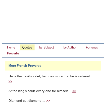
Home
Quotes
by Subject
by Author
Fortunes
Proverbs
More French Proverbs
He is the devil's valet, he does more that he is ordered....
>>
At the king's court every one for himself....
>>
Diamond cut diamond....
>>