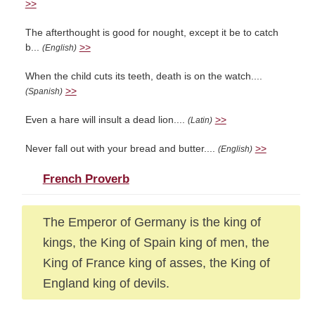
>>
The afterthought is good for nought, except it be to catch
b...
>>
(English)
When the child cuts its teeth, death is on the watch....
>>
(Spanish)
Even a hare will insult a dead lion....
>>
(Latin)
Never fall out with your bread and butter....
>>
(English)
French Proverb
The Emperor of Germany is the king of
kings, the King of Spain king of men, the
King of France king of asses, the King of
England king of devils.