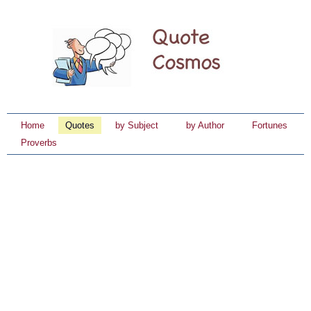
Home
Quotes
by Subject
by Author
Fortunes
Proverbs