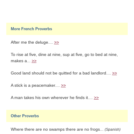
More French Proverbs
After me the deluge....
>>
To rise at five, dine at nine, sup at five, go to bed at nine,
makes a...
>>
Good land should not be quitted for a bad landlord....
>>
A stick is a peacemaker....
>>
A man takes his own wherever he finds it....
>>
Other Proverbs
Where there are no swamps there are no frogs...
(Spanish)