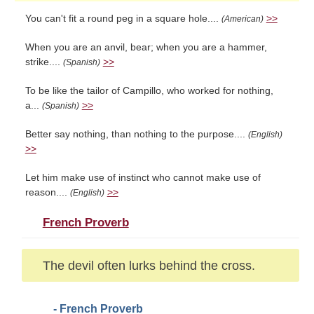
You can't fit a round peg in a square hole....
>>
(American)
When you are an anvil, bear; when you are a hammer,
strike....
>>
(Spanish)
To be like the tailor of Campillo, who worked for nothing,
a...
>>
(Spanish)
Better say nothing, than nothing to the purpose....
(English)
>>
Let him make use of instinct who cannot make use of
reason....
>>
(English)
French Proverb
The devil often lurks behind the cross.
- French Proverb