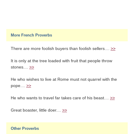
More French Proverbs
There are more foolish buyers than foolish sellers....
>>
It is only at the tree loaded with fruit that people throw
stones....
>>
He who wishes to live at Rome must not quarrel with the
pope....
>>
He who wants to travel far takes care of his beast....
>>
Great boaster, little doer....
>>
Other Proverbs