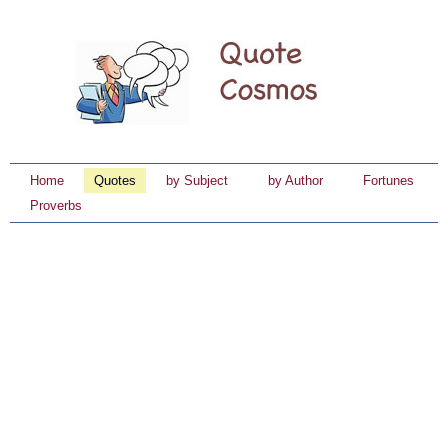
Home
Quotes
by Subject
by Author
Fortunes
Proverbs