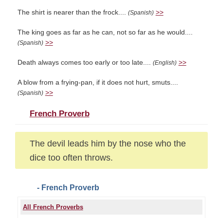
The shirt is nearer than the frock....
>>
(Spanish)
The king goes as far as he can, not so far as he would....
>>
(Spanish)
Death always comes too early or too late....
>>
(English)
A blow from a frying-pan, if it does not hurt, smuts....
>>
(Spanish)
French Proverb
The devil leads him by the nose who the
dice too often throws.
- French Proverb
All French Proverbs