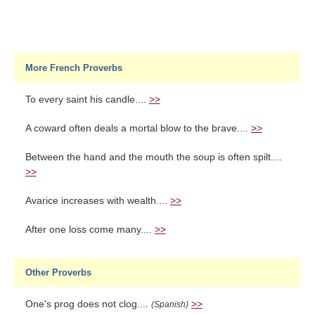
More French Proverbs
To every saint his candle....
>>
A coward often deals a mortal blow to the brave....
>>
Between the hand and the mouth the soup is often spilt....
>>
Avarice increases with wealth....
>>
After one loss come many....
>>
Other Proverbs
One's prog does not clog....
>>
(Spanish)