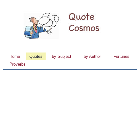
Home
Quotes
by Subject
by Author
Fortunes
Proverbs