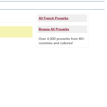
All French Proverbs
Browse All Proverbs
Over 4,000 proverbs from 80+
countries and cultures!