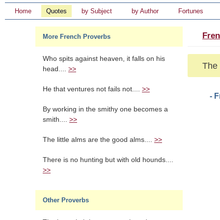
Home
Quotes
by Subject
by Author
Fortunes
Fren
More French Proverbs
Who spits against heaven, it falls on his
The 
head....
>>
He that ventures not fails not....
>>
- 
By working in the smithy one becomes a
smith....
>>
The little alms are the good alms....
>>
There is no hunting but with old hounds....
>>
Other Proverbs