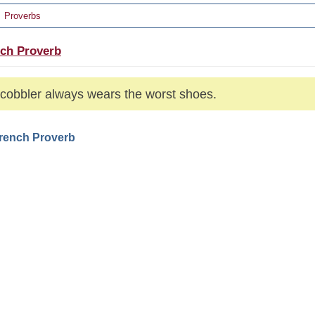
Proverbs
ch Proverb
cobbler always wears the worst shoes.
French Proverb