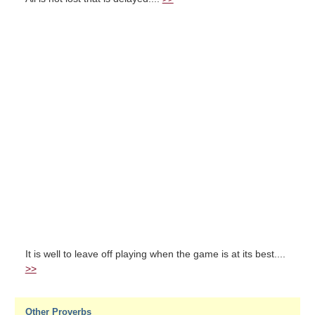
It is well to leave off playing when the game is at its best....
>>
Other Proverbs