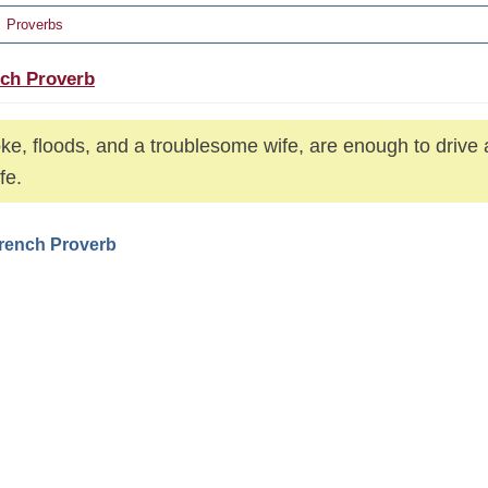
Proverbs
ch Proverb
e, floods, and a troublesome wife, are enough to drive 
ife.
French Proverb