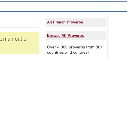
All French Proverbs
Browse All Proverbs
a man out of
Over 4,000 proverbs from 80+
countries and cultures!