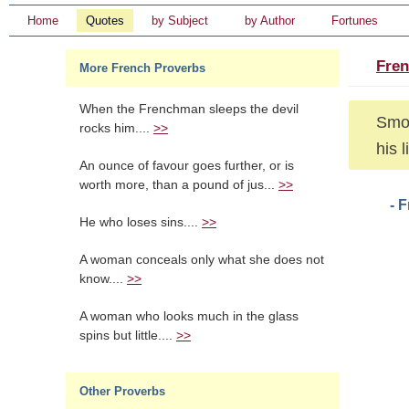
Home
Quotes
by Subject
by Author
Fortunes
Fren
More French Proverbs
When the Frenchman sleeps the devil
Smok
rocks him....
>>
his l
An ounce of favour goes further, or is
worth more, than a pound of jus...
>>
- 
He who loses sins....
>>
A woman conceals only what she does not
know....
>>
A woman who looks much in the glass
spins but little....
>>
Other Proverbs