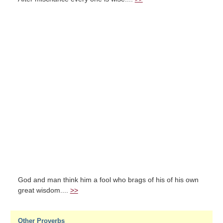
God and man think him a fool who brags of his of his own
great wisdom....
>>
Other Proverbs