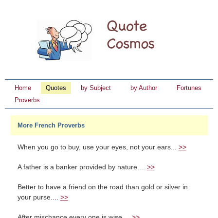
Home
Quotes
by Subject
by Author
Fortunes
Proverbs
More French Proverbs
When you go to buy, use your eyes, not your ears...
>>
A father is a banker provided by nature....
>>
Better to have a friend on the road than gold or silver in
your purse....
>>
After mischance every one is wise....
>>