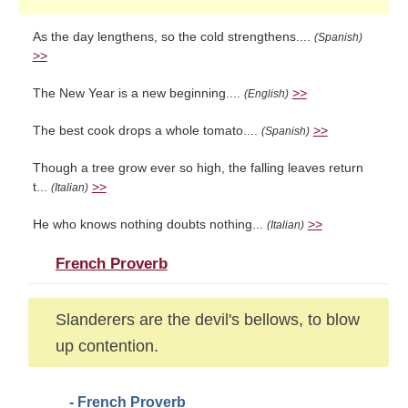
As the day lengthens, so the cold strengthens....
(Spanish)
>>
The New Year is a new beginning....
>>
(English)
The best cook drops a whole tomato....
>>
(Spanish)
Though a tree grow ever so high, the falling leaves return
t...
>>
(Italian)
He who knows nothing doubts nothing...
>>
(Italian)
French Proverb
Slanderers are the devil's bellows, to blow
up contention.
- French Proverb