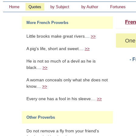
Home
Quotes
by Subject
by Author
Fortunes
Fren
More French Proverbs
Little brooks make great rivers....
>>
One 
A pig's life, short and sweet....
>>
- 
He is not so much of a devil as he is
black....
>>
A woman conceals only what she does not
know....
>>
Every one has a fool in his sleeve....
>>
Other Proverbs
Do not remove a fly from your friend's