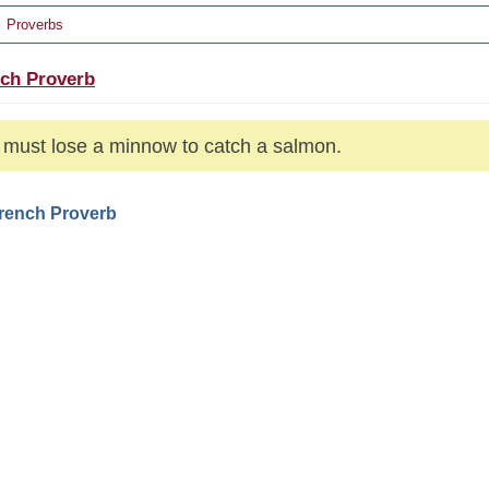
Proverbs
ch Proverb
must lose a minnow to catch a salmon.
French Proverb