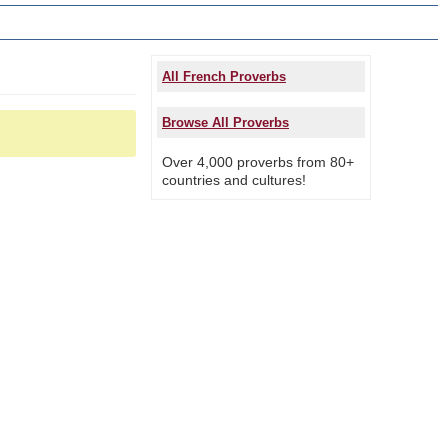
All French Proverbs
Browse All Proverbs
Over 4,000 proverbs from 80+
countries and cultures!