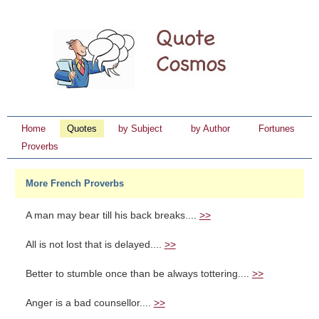
Home
Quotes
by Subject
by Author
Fortunes
Proverbs
More French Proverbs
A man may bear till his back breaks....
>>
All is not lost that is delayed....
>>
Better to stumble once than be always tottering....
>>
Anger is a bad counsellor....
>>