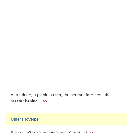
At a bridge, a plank, a river, the servant foremost, the
master behind...
>>
Other Proverbs
If you can't lick 'em, join 'em....
>>
(American)