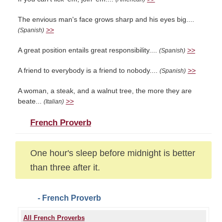
The envious man's face grows sharp and his eyes big....
>>
(Spanish)
A great position entails great responsibility....
>>
(Spanish)
A friend to everybody is a friend to nobody....
>>
(Spanish)
A woman, a steak, and a walnut tree, the more they are
beate...
>>
(Italian)
French Proverb
One hour's sleep before midnight is better
than three after it.
- French Proverb
All French Proverbs