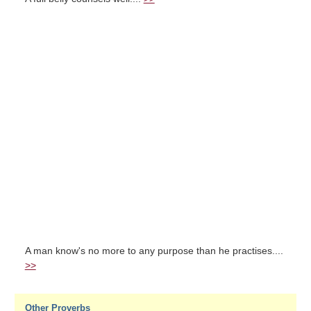
A man know's no more to any purpose than he practises....
>>
Other Proverbs