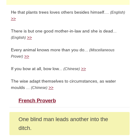
He that plants trees loves others besides himself....
(English)
>>
There is but one good mother-in-law and she is dead...
>>
(English)
Every animal knows more than you do...
(Miscellaneous
>>
Prover)
If you bow at all, bow low...
>>
(Chinese)
The wise adapt themselves to circumstances, as water
moulds ...
>>
(Chinese)
French Proverb
One blind man leads another into the
ditch.