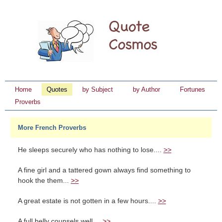
Home
Quotes
by Subject
by Author
Fortunes
Proverbs
More French Proverbs
He sleeps securely who has nothing to lose....
>>
A fine girl and a tattered gown always find something to
hook the them...
>>
A great estate is not gotten in a few hours....
>>
A full belly counsels well....
>>