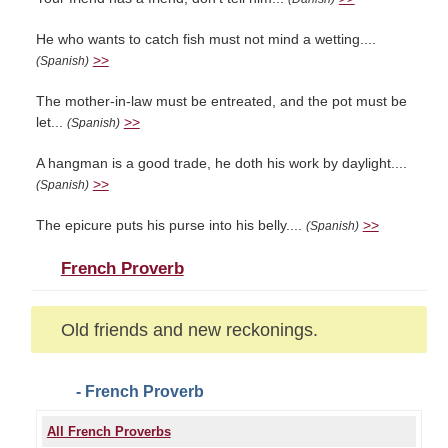
He who wants to catch fish must not mind a wetting....
>>
(Spanish)
The mother-in-law must be entreated, and the pot must be
let...
>>
(Spanish)
A hangman is a good trade, he doth his work by daylight....
>>
(Spanish)
The epicure puts his purse into his belly....
>>
(Spanish)
French Proverb
Old friends and new reckonings.
- French Proverb
All French Proverbs