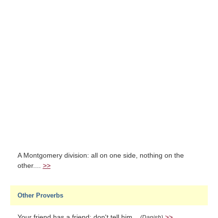
A Montgomery division: all on one side, nothing on the
other....
>>
Other Proverbs
Your friend has a friend; don't tell him...
>>
(Danish)