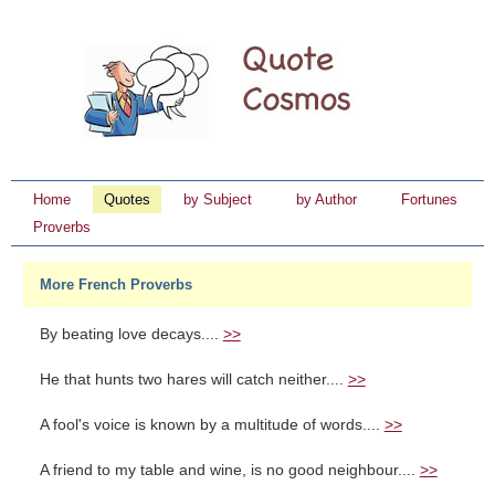
Home
Quotes
by Subject
by Author
Fortunes
Proverbs
More French Proverbs
By beating love decays....
>>
He that hunts two hares will catch neither....
>>
A fool's voice is known by a multitude of words....
>>
A friend to my table and wine, is no good neighbour....
>>