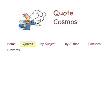
Home
Quotes
by Subject
by Author
Fortunes
Proverbs