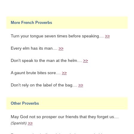
More French Proverbs
Turn your tongue seven times before speaking....
>>
Every elm has its man....
>>
Don't speak to the man at the helm....
>>
A gaunt brute bites sore....
>>
Don't rely on the label of the bag....
>>
Other Proverbs
May God not so prosper our friends that they forget us....
>>
(Spanish)