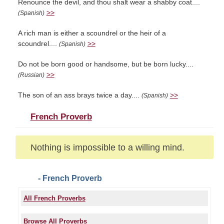
Renounce the devil, and thou shalt wear a shabby coat....
>>
(Spanish)
A rich man is either a scoundrel or the heir of a
scoundrel....
>>
(Spanish)
Do not be born good or handsome, but be born lucky....
>>
(Russian)
The son of an ass brays twice a day....
>>
(Spanish)
French Proverb
Nothing is impossible to a willing mind.
- French Proverb
All French Proverbs
Browse All Proverbs