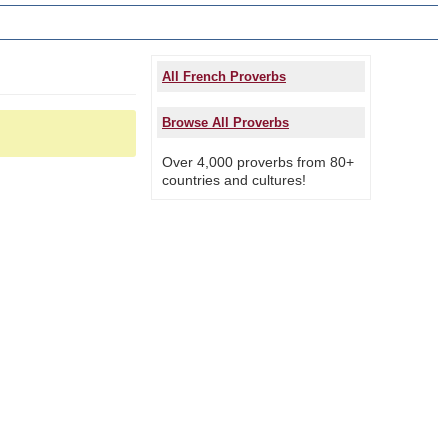
All French Proverbs
Browse All Proverbs
Over 4,000 proverbs from 80+
countries and cultures!