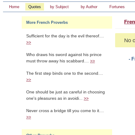
Home
Quotes
by Subject
by Author
Fortunes
Fren
More French Proverbs
Sufficient for the day is the evil thereof....
No o
>>
Who draws his sword against his prince
- 
must throw away his scabbard....
>>
The first step binds one to the second....
>>
One should be just as careful in choosing
one's pleasures as in avoidi...
>>
Never cross a bridge till you come to it....
>>