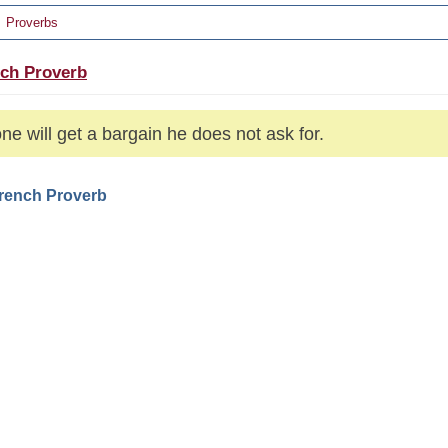
Proverbs
ch Proverb
ne will get a bargain he does not ask for.
French Proverb