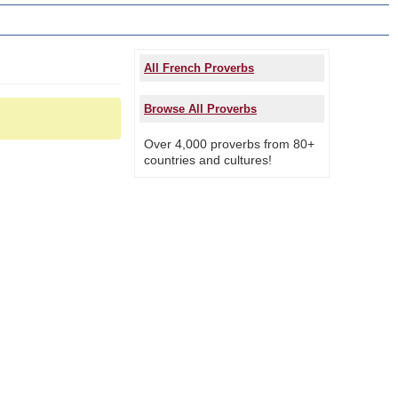
All French Proverbs
Browse All Proverbs
Over 4,000 proverbs from 80+
countries and cultures!