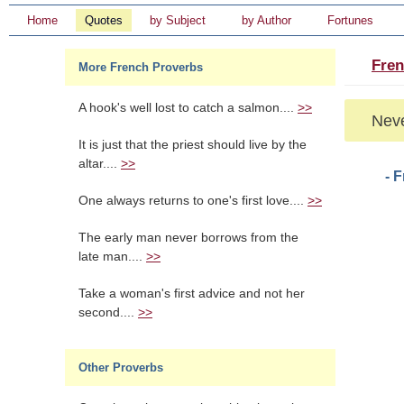
Home
Quotes
by Subject
by Author
Fortunes
Fren
More French Proverbs
A hook's well lost to catch a salmon....
>>
Neve
It is just that the priest should live by the
altar....
>>
- 
One always returns to one's first love....
>>
The early man never borrows from the
late man....
>>
Take a woman's first advice and not her
second....
>>
Other Proverbs