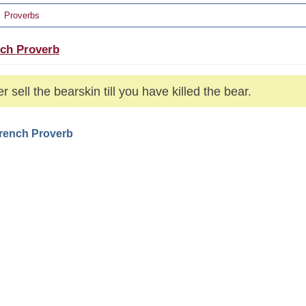
Proverbs
ch Proverb
r sell the bearskin till you have killed the bear.
French Proverb