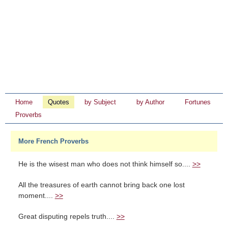
Home
Quotes
by Subject
by Author
Fortunes
Proverbs
More French Proverbs
He is the wisest man who does not think himself so....
>>
All the treasures of earth cannot bring back one lost
moment....
>>
Great disputing repels truth....
>>