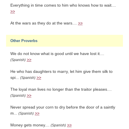
Everything in time comes to him who knows how to wait....
>>
At the wars as they do at the wars....
>>
Other Proverbs
We do not know what is good until we have lost it....
>>
(Spanish)
He who has daughters to marry, let him give them silk to
spi...
>>
(Spanish)
The loyal man lives no longer than the traitor pleases....
>>
(Spanish)
Never spread your corn to dry before the door of a saintly
m...
>>
(Spanish)
Money gets money....
>>
(Spanish)