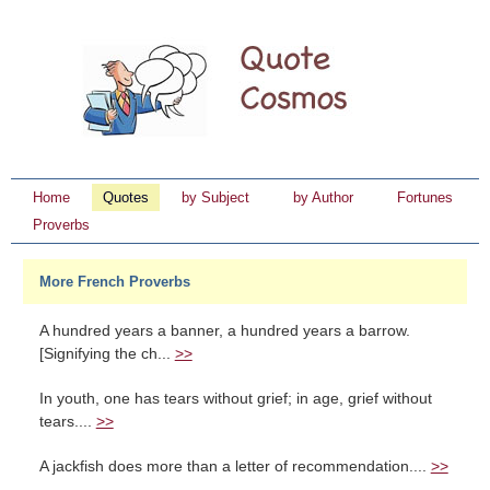
Home
Quotes
by Subject
by Author
Fortunes
Proverbs
More French Proverbs
A hundred years a banner, a hundred years a barrow.
[Signifying the ch...
>>
In youth, one has tears without grief; in age, grief without
tears....
>>
A jackfish does more than a letter of recommendation....
>>