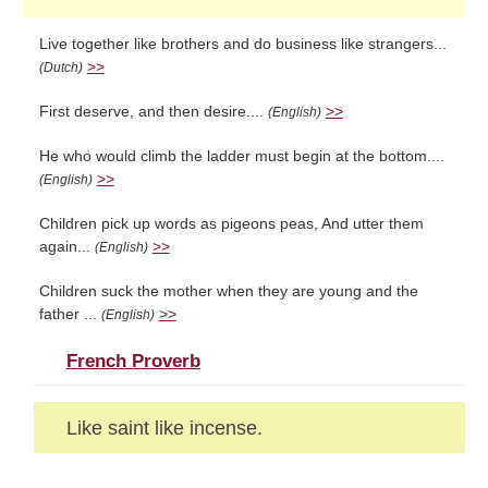
Live together like brothers and do business like strangers...
>>
(Dutch)
First deserve, and then desire....
>>
(English)
He who would climb the ladder must begin at the bottom....
>>
(English)
Children pick up words as pigeons peas, And utter them
again...
>>
(English)
Children suck the mother when they are young and the
father ...
>>
(English)
French Proverb
Like saint like incense.