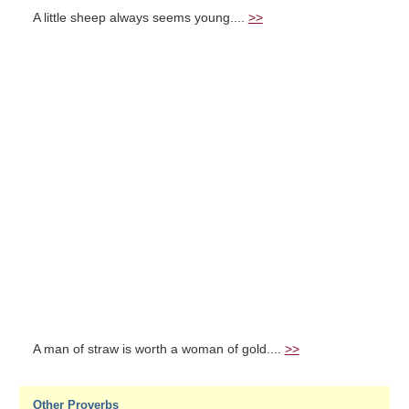
A little sheep always seems young....
>>
A man of straw is worth a woman of gold....
>>
Other Proverbs