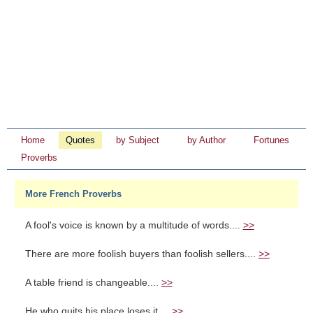
Home
Quotes
by Subject
by Author
Fortunes
Proverbs
More French Proverbs
A fool's voice is known by a multitude of words....
>>
There are more foolish buyers than foolish sellers....
>>
A table friend is changeable....
>>
He who quits his place loses it....
>>