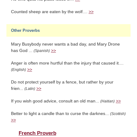
Counted sheep are eaten by the wolf....
>>
Other Proverbs
Mary Busybody never wants a bad day, and Mary Drone
has God ...
>>
(Spanish)
Anger is often more hurtful than the injury that caused it....
>>
(English)
Do not protect yourself by a fence, but rather by your
frien...
>>
(Latin)
If you wish good advice, consult an old man...
>>
(Haitian)
Better to light a candle than to curse the darknes...
(Scottish)
>>
French Proverb