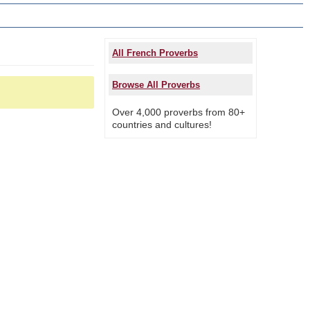
All French Proverbs
Browse All Proverbs
Over 4,000 proverbs from 80+
countries and cultures!