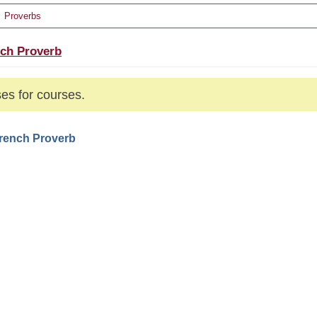
Proverbs
ch Proverb
es for courses.
French Proverb