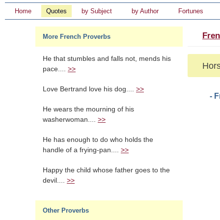
Home
Quotes
by Subject
by Author
Fortunes
Fren
More French Proverbs
He that stumbles and falls not, mends his
Hors
pace....
>>
Love Bertrand love his dog....
>>
- 
He wears the mourning of his
washerwoman....
>>
He has enough to do who holds the
handle of a frying-pan....
>>
Happy the child whose father goes to the
devil....
>>
Other Proverbs