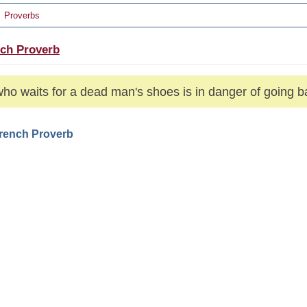
Proverbs
ch Proverb
ho waits for a dead man's shoes is in danger of going b
French Proverb