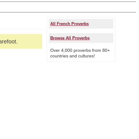
All French Proverbs
Browse All Proverbs
arefoot.
Over 4,000 proverbs from 80+
countries and cultures!