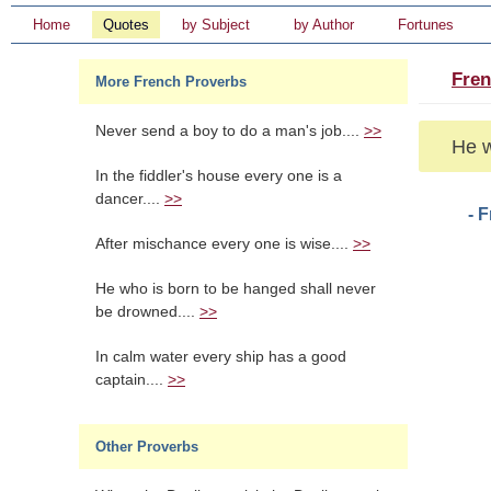
Home
Quotes
by Subject
by Author
Fortunes
Fren
More French Proverbs
Never send a boy to do a man's job....
>>
He w
In the fiddler's house every one is a
dancer....
>>
- 
After mischance every one is wise....
>>
He who is born to be hanged shall never
be drowned....
>>
In calm water every ship has a good
captain....
>>
Other Proverbs