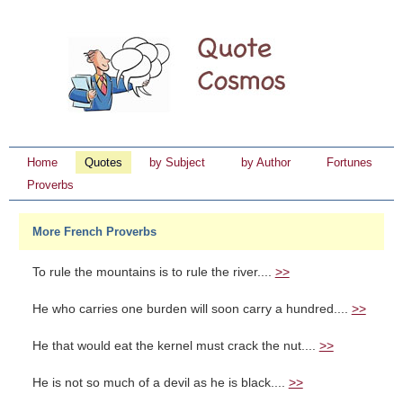
Home
Quotes
by Subject
by Author
Fortunes
Proverbs
More French Proverbs
To rule the mountains is to rule the river....
>>
He who carries one burden will soon carry a hundred....
>>
He that would eat the kernel must crack the nut....
>>
He is not so much of a devil as he is black....
>>