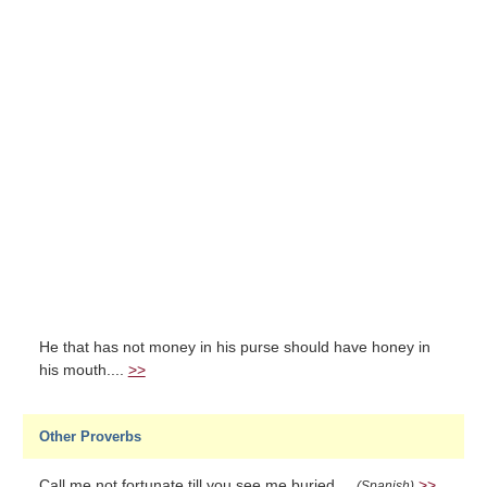
He that has not money in his purse should have honey in
his mouth....
>>
Other Proverbs
Call me not fortunate till you see me buried....
>>
(Spanish)