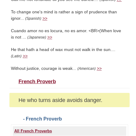
To change one's mind is rather a sign of prudence than
ignor...
>>
(Spanish)
Cuando amor no es locura, no es amor. <BR>(When love
is not ...
>>
(Japanese)
He that hath a head of wax must not walk in the sun....
>>
(Latin)
Without justice, courage is weak...
>>
(American)
French Proverb
He who turns aside avoids danger.
- French Proverb
All French Proverbs