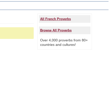
All French Proverbs
Browse All Proverbs
Over 4,000 proverbs from 80+
countries and cultures!