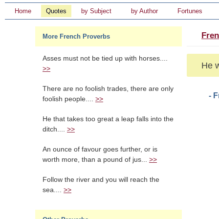
Home
Quotes
by Subject
by Author
Fortunes
Fren
More French Proverbs
Asses must not be tied up with horses....
He w
>>
There are no foolish trades, there are only
- 
foolish people....
>>
He that takes too great a leap falls into the
ditch....
>>
An ounce of favour goes further, or is
worth more, than a pound of jus...
>>
Follow the river and you will reach the
sea....
>>