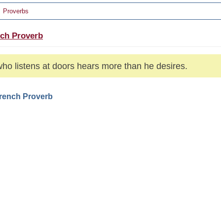
Proverbs
ch Proverb
ho listens at doors hears more than he desires.
French Proverb