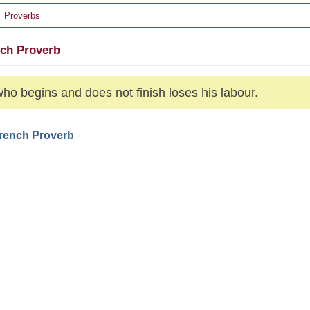
Proverbs
ch Proverb
ho begins and does not finish loses his labour.
French Proverb