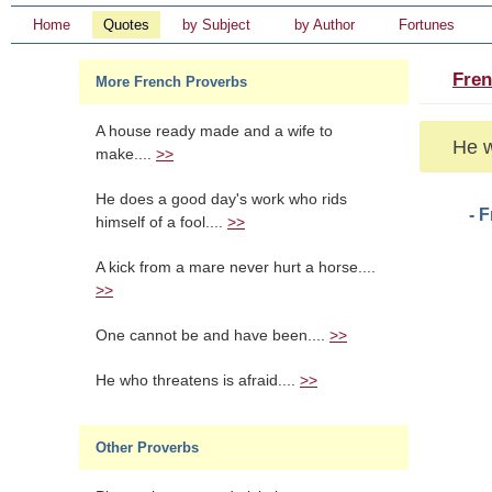
Home
Quotes
by Subject
by Author
Fortunes
Fren
More French Proverbs
A house ready made and a wife to
He w
make....
>>
He does a good day's work who rids
- 
himself of a fool....
>>
A kick from a mare never hurt a horse....
>>
One cannot be and have been....
>>
He who threatens is afraid....
>>
Other Proverbs