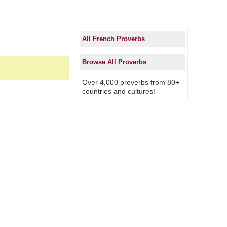
All French Proverbs
Browse All Proverbs
Over 4,000 proverbs from 80+
countries and cultures!