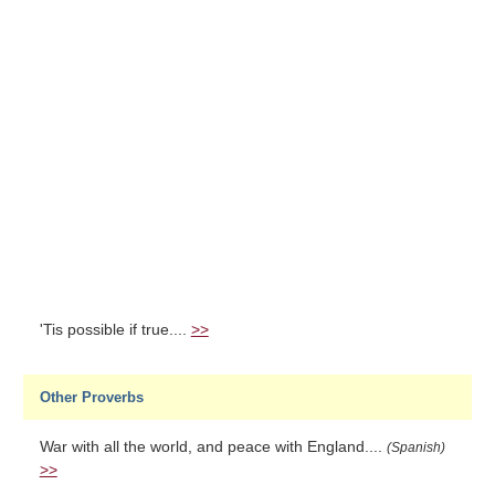
'Tis possible if true....
>>
Other Proverbs
War with all the world, and peace with England....
(Spanish)
>>