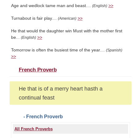
Age and wedlock tame man and beast....
>>
(English)
Turnabout is fair play....
>>
(American)
He that would the daughter win Must with the mother first
be...
>>
(English)
Tomorrow is often the busiest time of the year....
(Spanish)
>>
French Proverb
He that is of a merry heart hasth a
continual feast
- French Proverb
All French Proverbs