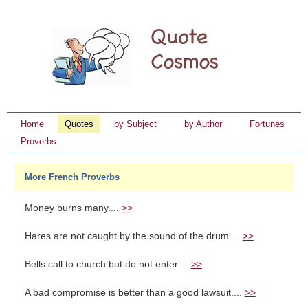
Home
Quotes
by Subject
by Author
Fortunes
Proverbs
More French Proverbs
Money burns many....
>>
Hares are not caught by the sound of the drum....
>>
Bells call to church but do not enter....
>>
A bad compromise is better than a good lawsuit....
>>