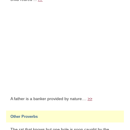
A father is a banker provided by nature....
>>
Other Proverbs
The rat that knows but one hole is soon caught by the