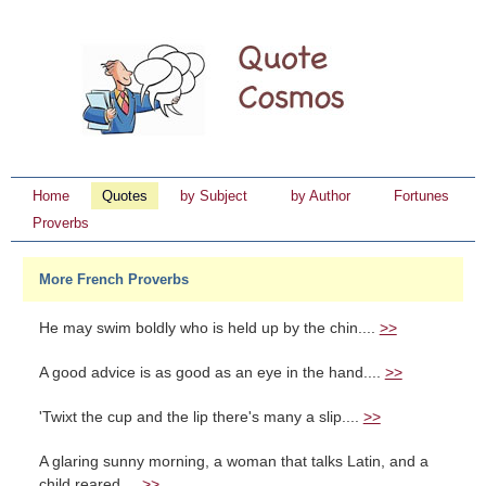
Home
Quotes
by Subject
by Author
Fortunes
Proverbs
More French Proverbs
He may swim boldly who is held up by the chin....
>>
A good advice is as good as an eye in the hand....
>>
'Twixt the cup and the lip there's many a slip....
>>
A glaring sunny morning, a woman that talks Latin, and a
child reared ...
>>