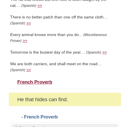
cat....
>>
(Spanish)
There is no better patch than one off the same cloth....
>>
(Spanish)
Every animal knows more than you do...
(Miscellaneous
>>
Prover)
Tomorrow is the busiest day of the year....
>>
(Spanish)
We are both carriers, and shall meet on the road....
>>
(Spanish)
French Proverb
He that hides can find.
- French Proverb