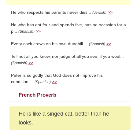
He who respects his parents never dies...
>>
(Jewish)
He who has got four and spends five, has no occasion for a
p...
>>
(Spanish)
Every cock crows on his own dunghill....
>>
(Spanish)
Tell not all you know, nor judge of all you see, if you woul...
>>
(Spanish)
Peter is so godly that God does not improve his
condition....
>>
(Spanish)
French Proverb
He is like a singed cat, better than he
looks.