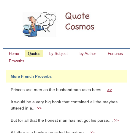
Home
Quotes
by Subject
by Author
Fortunes
Proverbs
More French Proverbs
Princes use men as the husbandman uses bees....
>>
It would be a very big book that contained all the maybes
uttered in a...
>>
But for all that the honest man has not got his purse....
>>
A father is a banker provided by nature....
>>