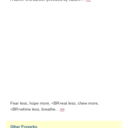
Fear less, hope more, <BR>eat less, chew more,
<BR>whine less, breathe...
>>
Other Proverbs