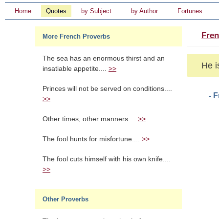
Home
Quotes
by Subject
by Author
Fortunes
Fren
More French Proverbs
The sea has an enormous thirst and an
He i
insatiable appetite....
>>
Princes will not be served on conditions....
- 
>>
Other times, other manners....
>>
The fool hunts for misfortune....
>>
The fool cuts himself with his own knife....
>>
Other Proverbs