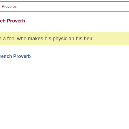
Proverbs
ch Proverb
s a fool who makes his physician his heir.
French Proverb