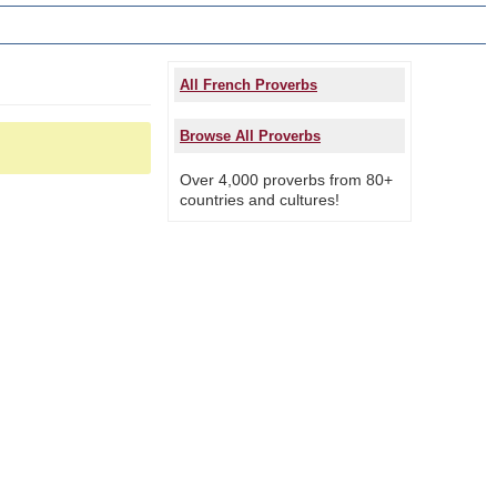
All French Proverbs
Browse All Proverbs
Over 4,000 proverbs from 80+
countries and cultures!