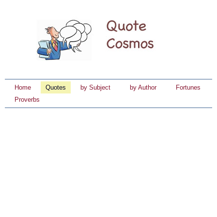
Home
Quotes
by Subject
by Author
Fortunes
Proverbs