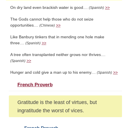
On dry land even brackish water is good....
>>
(Spanish)
The Gods cannot help those who do not seize
opportunities....
>>
(Chinese)
Like Banbury tinkers that in mending one hole make
three....
>>
(Spanish)
A tree often transplanted neither grows nor thrives....
>>
(Spanish)
Hunger and cold give a man up to his enemy....
>>
(Spanish)
French Proverb
Gratitude is the least of virtues, but
ingratitude the worst of vices.