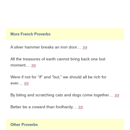
More French Proverbs
A silver hammer breaks an iron door....
>>
All the treasures of earth cannot bring back one lost
moment....
>>
Were if not for "if" and "but," we should all be rich for
ever....
>>
By biting and scratching cats and dogs come together....
>>
Better be a coward than foolhardy....
>>
Other Proverbs