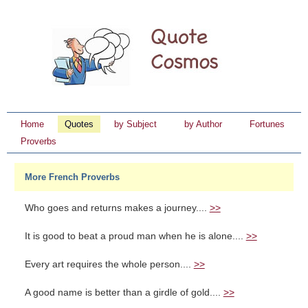
Home
Quotes
by Subject
by Author
Fortunes
Proverbs
More French Proverbs
Who goes and returns makes a journey....
>>
It is good to beat a proud man when he is alone....
>>
Every art requires the whole person....
>>
A good name is better than a girdle of gold....
>>