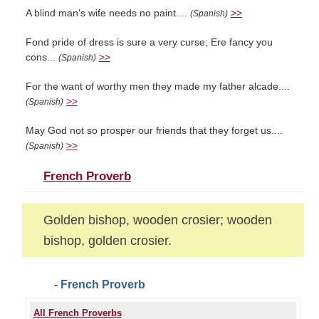
A blind man's wife needs no paint....
>>
(Spanish)
Fond pride of dress is sure a very curse; Ere fancy you
cons...
>>
(Spanish)
For the want of worthy men they made my father alcade....
>>
(Spanish)
May God not so prosper our friends that they forget us....
>>
(Spanish)
French Proverb
Golden bishop, wooden crosier; wooden
bishop, golden crosier.
- French Proverb
All French Proverbs