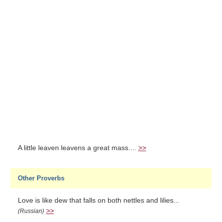
A little leaven leavens a great mass....
>>
Other Proverbs
Love is like dew that falls on both nettles and lilies...
>>
(Russian)