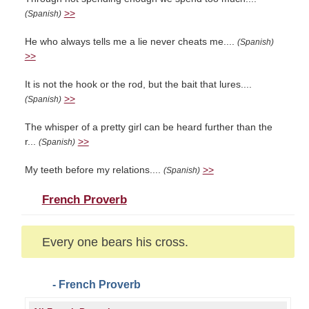
>>
(Spanish)
He who always tells me a lie never cheats me....
(Spanish)
>>
It is not the hook or the rod, but the bait that lures....
>>
(Spanish)
The whisper of a pretty girl can be heard further than the
r...
>>
(Spanish)
My teeth before my relations....
>>
(Spanish)
French Proverb
Every one bears his cross.
- French Proverb