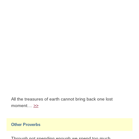
All the treasures of earth cannot bring back one lost
moment....
>>
Other Proverbs
Through not spending enough we spend too much....