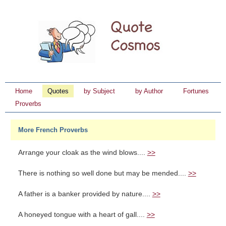
Home
Quotes
by Subject
by Author
Fortunes
Proverbs
More French Proverbs
Arrange your cloak as the wind blows....
>>
There is nothing so well done but may be mended....
>>
A father is a banker provided by nature....
>>
A honeyed tongue with a heart of gall....
>>