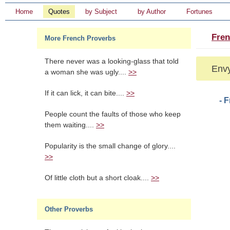
Home
Quotes
by Subject
by Author
Fortunes
Fren
More French Proverbs
There never was a looking-glass that told
Envy
a woman she was ugly....
>>
If it can lick, it can bite....
>>
- 
People count the faults of those who keep
them waiting....
>>
Popularity is the small change of glory....
>>
Of little cloth but a short cloak....
>>
Other Proverbs