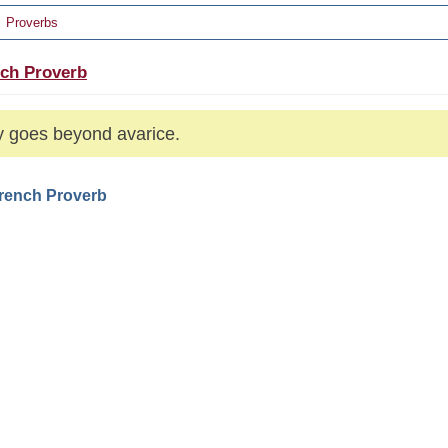
Proverbs
ch Proverb
 goes beyond avarice.
French Proverb