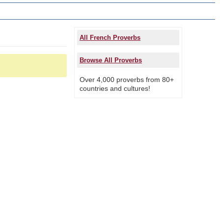
All French Proverbs
Browse All Proverbs
Over 4,000 proverbs from 80+
countries and cultures!