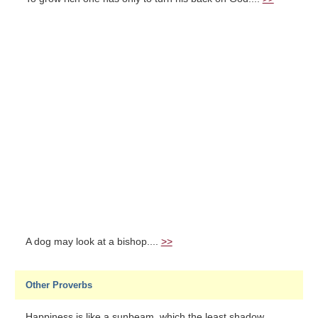
A dog may look at a bishop....
>>
Other Proverbs
Happiness is like a sunbeam, which the least shadow