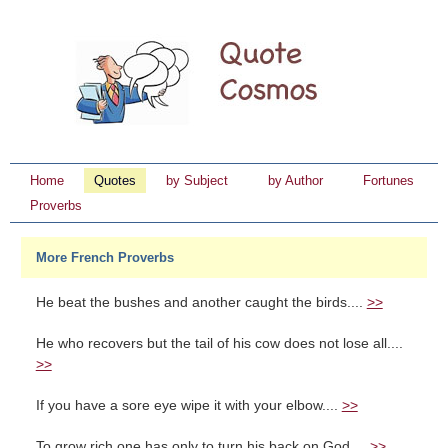
Home
Quotes
by Subject
by Author
Fortunes
Proverbs
More French Proverbs
He beat the bushes and another caught the birds....
>>
He who recovers but the tail of his cow does not lose all....
>>
If you have a sore eye wipe it with your elbow....
>>
To grow rich one has only to turn his back on God....
>>