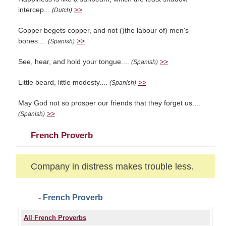
intercep...
>>
(Dutch)
Copper begets copper, and not ()the labour of) men's
bones....
>>
(Spanish)
See, hear, and hold your tongue....
>>
(Spanish)
Little beard, little modesty....
>>
(Spanish)
May God not so prosper our friends that they forget us....
>>
(Spanish)
French Proverb
Company in distress makes trouble less.
- French Proverb
All French Proverbs