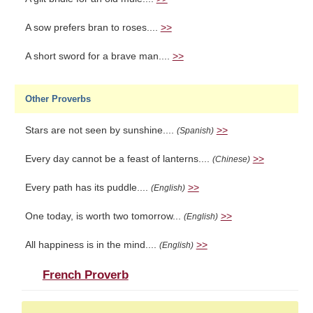
A sow prefers bran to roses....
>>
A short sword for a brave man....
>>
Other Proverbs
Stars are not seen by sunshine....
>>
(Spanish)
Every day cannot be a feast of lanterns....
>>
(Chinese)
Every path has its puddle....
>>
(English)
One today, is worth two tomorrow...
>>
(English)
All happiness is in the mind....
>>
(English)
French Proverb