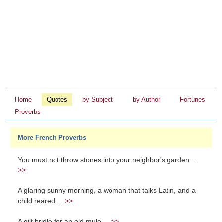
Home
Quotes
by Subject
by Author
Fortunes
Proverbs
More French Proverbs
You must not throw stones into your neighbor's garden....
>>
A glaring sunny morning, a woman that talks Latin, and a
child reared ...
>>
A gilt bridle for an old mule....
>>