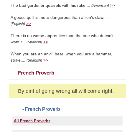
The bad gardener quarrels with his rake....
>>
(American)
A goose quill is more dangerous than a lion's claw....
>>
(English)
There is no worse apprentice than the one who doesn't
want t...
>>
(Spanish)
When you are an anvil, bear; when you are a hammer,
strike....
>>
(Spanish)
French Proverb
By dint of going wrong all will come right.
- French Proverb
All French Proverbs