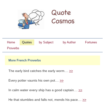
Home
Quotes
by Subject
by Author
Fortunes
Proverbs
More French Proverbs
The early bird catches the early worm....
>>
Every potter vaunts his own pot....
>>
In calm water every ship has a good captain....
>>
He that stumbles and falls not, mends his pace....
>>