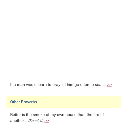
If a man would learn to pray let him go often to sea....
>>
Other Proverbs
Better is the smoke of my own house than the fire of
another...
>>
(Spanish)