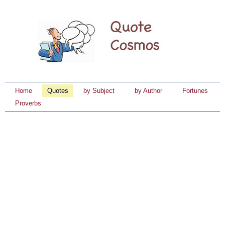
Home
Quotes
by Subject
by Author
Fortunes
Proverbs