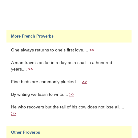
More French Proverbs
One always returns to one's first love....
>>
A man travels as far in a day as a snail in a hundred
years....
>>
Fine birds are commonly plucked....
>>
By writing we learn to write....
>>
He who recovers but the tail of his cow does not lose all....
>>
Other Proverbs