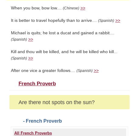
When you bow, bow low....
>>
(Chinese)
It is better to travel hopefully than to arrive....
>>
(Spanish)
Michael is quits; he lost a ducat and gained a rabbit....
>>
(Spanish)
Kill and thou wilt be killed, and he will be killed who kill...
>>
(Spanish)
After one vice a greater follows....
>>
(Spanish)
French Proverb
Are there not spots on the sun?
- French Proverb
All French Proverbs