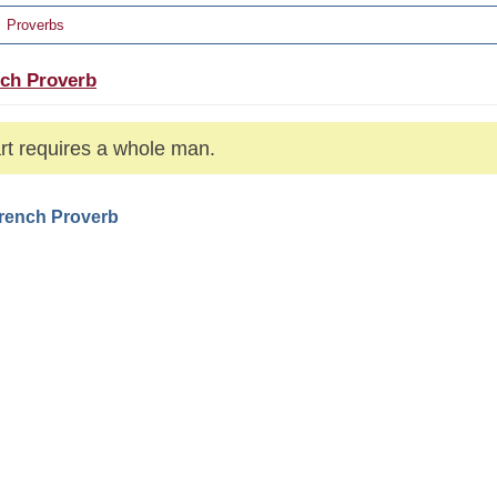
Proverbs
ch Proverb
rt requires a whole man.
French Proverb