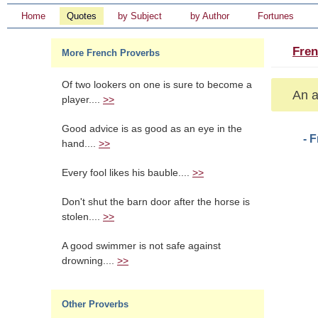
Home
Quotes
by Subject
by Author
Fortunes
Fren
More French Proverbs
Of two lookers on one is sure to become a
An a
player....
>>
Good advice is as good as an eye in the
- 
hand....
>>
Every fool likes his bauble....
>>
Don't shut the barn door after the horse is
stolen....
>>
A good swimmer is not safe against
drowning....
>>
Other Proverbs