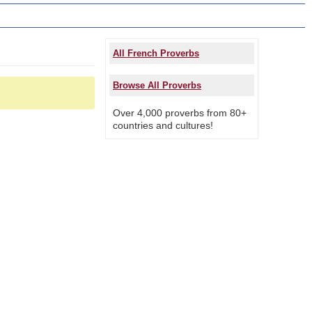
All French Proverbs
Browse All Proverbs
Over 4,000 proverbs from 80+
countries and cultures!